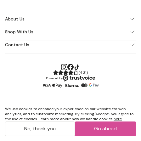
About Us
Shop With Us
Contact Us
(
4.31
)
Powered by
We use cookies to enhance your experience on our website, for web
analytics, and to customize marketing. By clicking 'Accept,' you agree to
the use of cookies. Learn more about how we handle cookies
here
No, thank you
Go ahead