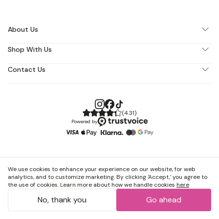
About Us
Shop With Us
Contact Us
(
4.31
)
Powered by
We use cookies to enhance your experience on our website, for web
analytics, and to customize marketing. By clicking 'Accept,' you agree to
the use of cookies. Learn more about how we handle cookies
here
No, thank you
Go ahead