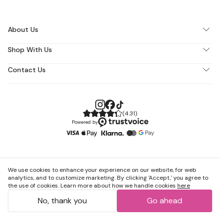
About Us
Shop With Us
Contact Us
(
4.31
)
Powered by
We use cookies to enhance your experience on our website, for web
analytics, and to customize marketing. By clicking 'Accept,' you agree to
the use of cookies. Learn more about how we handle cookies
here
No, thank you
Go ahead