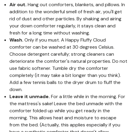
Air out.
Hang out comforters, blankets, and pillows. In
addition to the wonderful smell of fresh air, you'll get
rid of dust and other particles. By shaking and airing
your down comforter regularly, it stays clean and
fresh for a long time without washing.
Wash.
Only if you must. A Happy Fluffy Cloud
comforter can be washed at 30 degrees Celsius.
Choose detergent carefully; strong cleaners can
deteriorate the comforter's natural properties. Do not
use fabric softener. Tumble dry the comforter
completely (it may take a bit longer than you think).
Add a few tennis balls to the dryer drum to fluff the
down.
Leave it unmade.
For a little while in the morning. For
the mattress's sake! Leave the bed unmade with the
comforter folded up while you get ready in the
morning. This allows heat and moisture to escape
from the bed. (Actually, this applies especially if you
have a synthetic comforter that doesn't allow