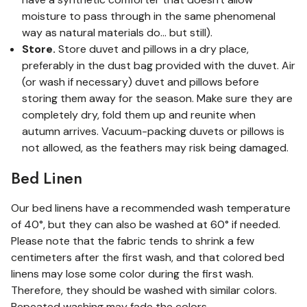
moisture to pass through in the same phenomenal
way as natural materials do... but still).
Store.
Store duvet and pillows in a dry place,
preferably in the dust bag provided with the duvet. Air
(or wash if necessary) duvet and pillows before
storing them away for the season. Make sure they are
completely dry, fold them up and reunite when
autumn arrives. Vacuum-packing duvets or pillows is
not allowed, as the feathers may risk being damaged.
Bed Linen
Our bed linens have a recommended wash temperature
of 40°, but they can also be washed at 60° if needed.
Please note that the fabric tends to shrink a few
centimeters after the first wash, and that colored bed
linens may lose some color during the first wash.
Therefore, they should be washed with similar colors.
Repeated washing may fade the colors.