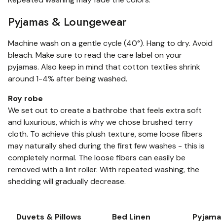
Pyjamas & Loungewear
Machine wash on a gentle cycle (40°). Hang to dry. Avoid
bleach. Make sure to read the care label on your
pyjamas. Also keep in mind that cotton textiles shrink
around 1-4% after being washed.
Roy robe
We set out to create a bathrobe that feels extra soft
and luxurious, which is why we chose brushed terry
cloth. To achieve this plush texture, some loose fibers
may naturally shed during the first few washes - this is
completely normal. The loose fibers can easily be
removed with a lint roller. With repeated washing, the
shedding will gradually decrease.
Duvets & Pillows
Bed Linen
Pyjama