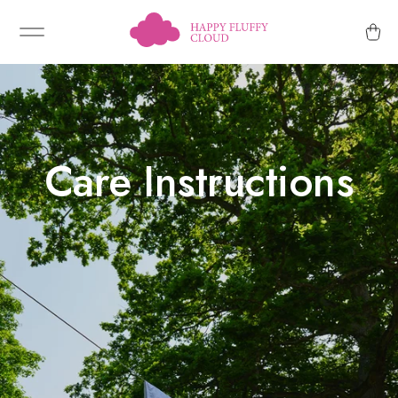
Care Instructions