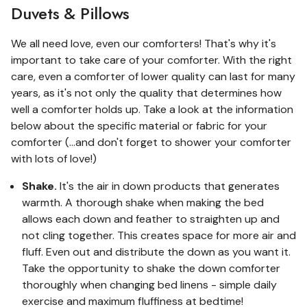
Duvets & Pillows
We all need love, even our comforters! That's why it's
important to take care of your comforter. With the right
care, even a comforter of lower quality can last for many
years, as it's not only the quality that determines how
well a comforter holds up. Take a look at the information
below about the specific material or fabric for your
comforter (...and don't forget to shower your comforter
with lots of love!)
Shake.
It's the air in down products that generates
warmth. A thorough shake when making the bed
allows each down and feather to straighten up and
not cling together. This creates space for more air and
fluff. Even out and distribute the down as you want it.
Take the opportunity to shake the down comforter
thoroughly when changing bed linens - simple daily
exercise and maximum fluffiness at bedtime!